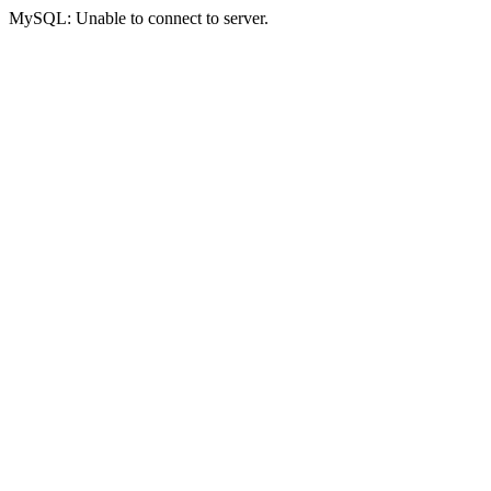
MySQL: Unable to connect to server.